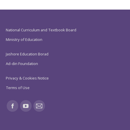
National Curriculum and Textbook Board
Ministry of Education
Jashore Education Borad
Ad-din Foundation
Privacy & Cookies Notice
Terms of Use
Find us on:
Facebook
YouTube
Mail
page
page
page