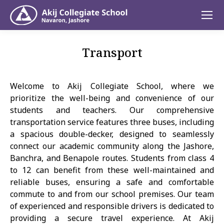
Transport
Welcome to Akij Collegiate School, where we
prioritize the well-being and convenience of our
students and teachers. Our comprehensive
transportation service features three buses, including
a spacious double-decker, designed to seamlessly
connect our academic community along the Jashore,
Banchra, and Benapole routes. Students from class 4
to 12 can benefit from these well-maintained and
reliable buses, ensuring a safe and comfortable
commute to and from our school premises. Our team
of experienced and responsible drivers is dedicated to
providing a secure travel experience. At Akij