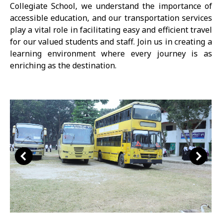
Collegiate School, we understand the importance of
accessible education, and our transportation services
play a vital role in facilitating easy and efficient travel
for our valued students and staff. Join us in creating a
learning environment where every journey is as
enriching as the destination.