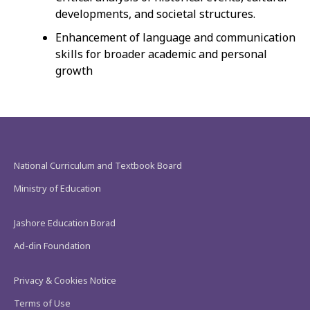
developments, and societal structures.
Enhancement of language and communication
skills for broader academic and personal
growth
National Curriculum and Textbook Board
Ministry of Education
Jashore Education Borad
Ad-din Foundation
Privacy & Cookies Notice
Terms of Use