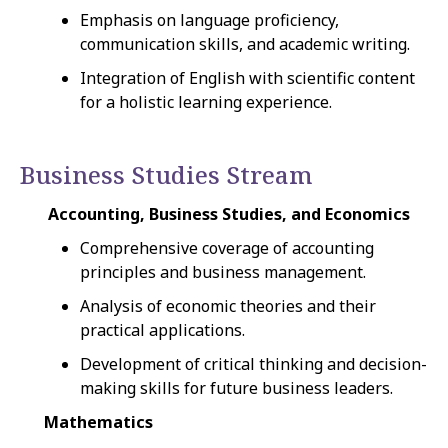
Emphasis on language proficiency,
communication skills, and academic writing.
Integration of English with scientific content
for a holistic learning experience.
Business Studies Stream
Accounting, Business Studies, and Economics
Comprehensive coverage of accounting
principles and business management.
Analysis of economic theories and their
practical applications.
Development of critical thinking and decision-
making skills for future business leaders.
Mathematics