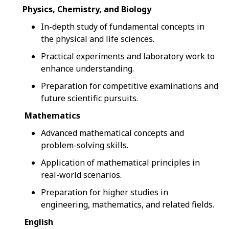
Physics, Chemistry, and Biology
In-depth study of fundamental concepts in
the physical and life sciences.
Practical experiments and laboratory work to
enhance understanding.
Preparation for competitive examinations and
future scientific pursuits.
Mathematics
Advanced mathematical concepts and
problem-solving skills.
Application of mathematical principles in
real-world scenarios.
Preparation for higher studies in
engineering, mathematics, and related fields.
English