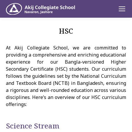
HSC
At Akij Collegiate School, we are committed to
providing a comprehensive and enriching educational
experience for our Bangla-versioned Higher
Secondary Certificate (HSC) students. Our curriculum
follows the guidelines set by the National Curriculum
and Textbook Board (NCTB) in Bangladesh, ensuring
a rigorous and well-rounded education across various
disciplines. Here’s an overview of our HSC curriculum
offerings:
Science Stream