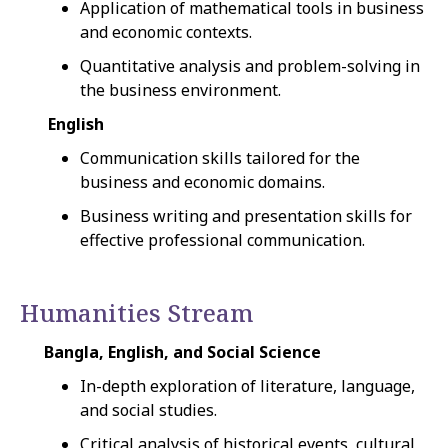
Application of mathematical tools in business
and economic contexts.
Quantitative analysis and problem-solving in
the business environment.
English
Communication skills tailored for the
business and economic domains.
Business writing and presentation skills for
effective professional communication.
Humanities Stream
Bangla, English, and Social Science
In-depth exploration of literature, language,
and social studies.
Critical analysis of historical events, cultural