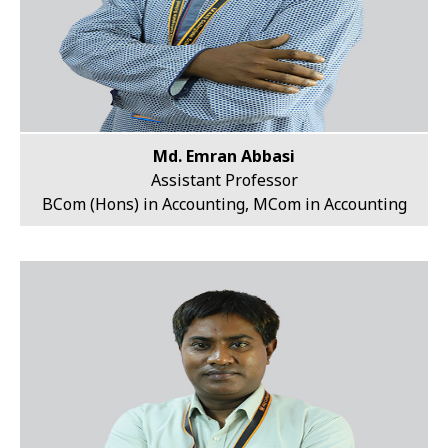
Md. Emran Abbasi
Assistant Professor
BCom (Hons) in Accounting, MCom in Accounting