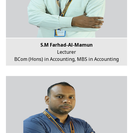
S.M Farhad-Al-Mamun
Lecturer
BCom (Hons) in Accounting, MBS in Accounting