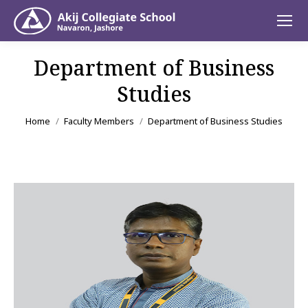
Department of Business
Studies
You are here:
Home
Faculty Members
Department of Business Studies