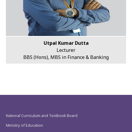
Utpal Kumar Dutta
Lecturer
BBS (Hons), MBS in Finance & Banking
National Curriculum and Textbook Board
Ministry of Education