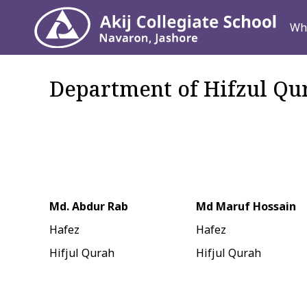
Why ACS
Wh
Department of Hifzul Qu
Md. Abdur Rab
Md Maruf Hossain
Hafez
Hafez
Hifjul Qurah
Hifjul Qurah