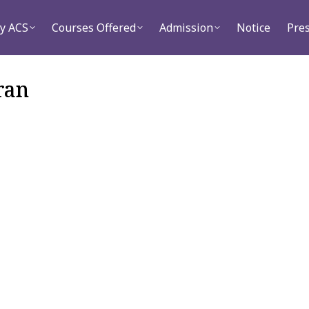
Courses Offered
Admission
Notice
Press
C
y ACS
Courses Offered
Admission
Notice
Pre
ran