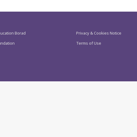
ducation Borad
Privacy & Cookies Notice
undation
Terms of Use