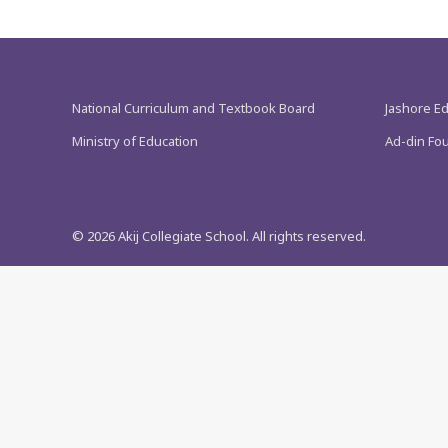
National Curriculum and Textbook Board
Jashore E
Ministry of Education
Ad-din Fo
©
2026
Akij Collegiate School. All rights reserved.