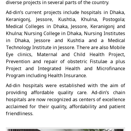
diverse projects in several parts of the country.
Ad-din’s current projects include hospitals in Dhaka,
Keranigonj, Jessore, Kushtia, Khulna, Postogola;
Medical Colleges in Dhaka, Jessore, Keranigonj and
Khulna; Nursing College in Dhaka, Nursing Institutes
in Dhaka, Jessore and Kushtia and a Medical
Technology Institute in Jessore. There are also Mobile
Eye clinics, Maternal and Child Health Project,
Prevention and repair of obstetric Fistulae a plus
Project and Integrated Health and Microfinance
Program including Health Insurance.
Ad-din hospitals were established with the aim of
providing affordable quality care. Ad-din’s chain
hospitals are now recognized as centers of excellence
acclaimed for their quality, affordability and patient
friendliness.