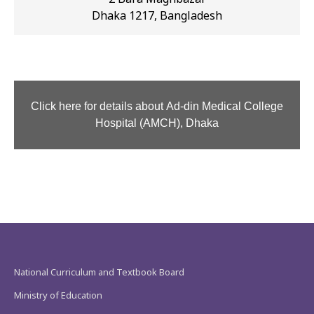
Dhaka 1217, Bangladesh
Click here for details about Ad-din Medical College
Hospital (AMCH), Dhaka
National Curriculum and Textbook Board
Ministry of Education