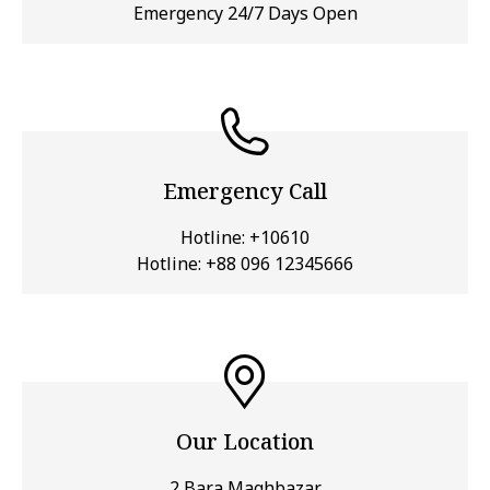
Emergency 24/7 Days Open
Emergency Call
Hotline:
+10610
Hotline:
+88 096 12345666
Our Location
2 Bara Maghbazar