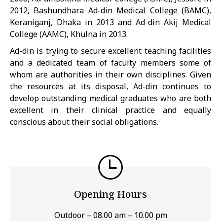
2012, Bashundhara Ad-din Medical College (BAMC),
Keraniganj, Dhaka in 2013 and Ad-din Akij Medical
College (AAMC), Khulna in 2013.
Ad-din is trying to secure excellent teaching facilities
and a dedicated team of faculty members some of
whom are authorities in their own disciplines. Given
the resources at its disposal, Ad-din continues to
develop outstanding medical graduates who are both
excellent in their clinical practice and equally
conscious about their social obligations.
Opening Hours
Outdoor – 08.00 am – 10.00 pm