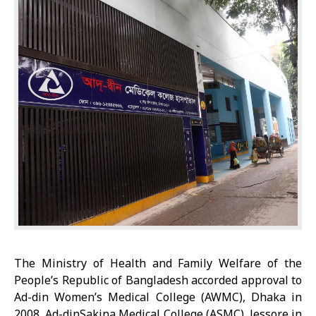
The Ministry of Health and Family Welfare of the
People’s Republic of Bangladesh accorded approval to
Ad-din Women’s Medical College (AWMC), Dhaka in
2008, Ad-dinSakina Medical College (ASMC), Jessore in