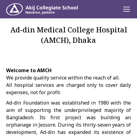
Ad-din Medical College Hospital
(AMCH), Dhaka
Welcome to AMCH
We provide quality service within the reach of all.
All hospital services are charged only to cover daily
expenses, not for profit.
Ad-din Foundation was established in 1980 with the
aim of supporting the underprivileged majority of
Bangladesh. Its first project was building an
orphanage in Jessore. During its thirty-seven years of
development, Ad-din has expanded its existence of